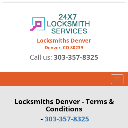
Locksmiths Denver
Denver, CO 80239
Call us:
303-357-8325
T
o
g
g
Locksmiths Denver - Terms &
l
Conditions
e
-
303-357-8325
n
a