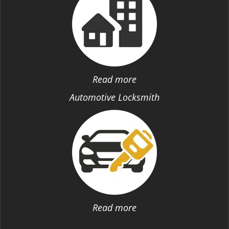
Read more
Automotive Locksmith
Read more