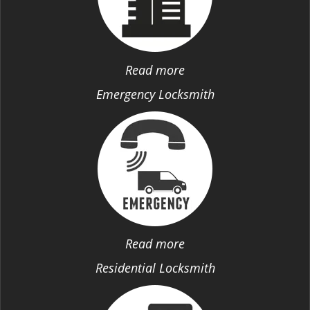
Read more
Emergency Locksmith
Read more
Residential Locksmith