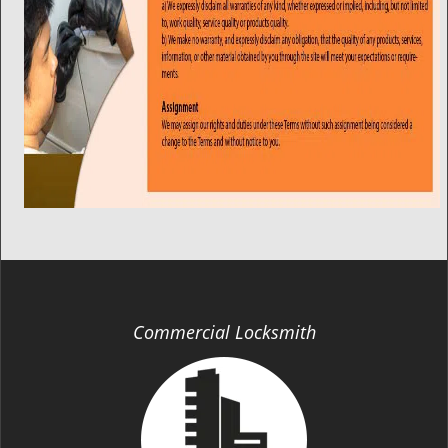
Commercial Locksmith