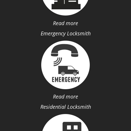
Read more
Emergency Locksmith
Read more
Residential Locksmith