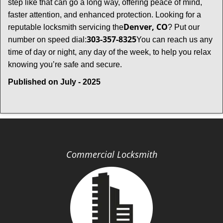
step like that can go a long way, offering peace of mind,
faster attention, and enhanced protection. Looking for a
Denver, CO
reputable locksmith servicing the
? Put our
303-357-8325
number on speed dial:
You can reach us any
time of day or night, any day of the week, to help you relax
.
knowing you’re safe and secure
Published on July - 2025
Commercial Locksmith