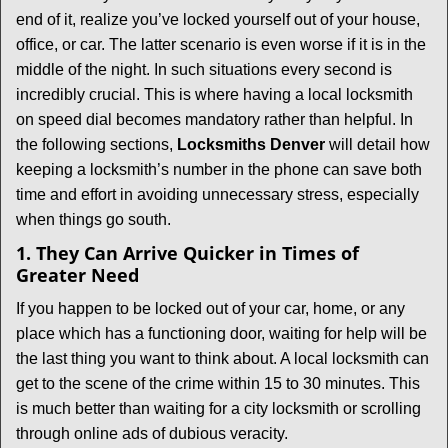
v
end of it, realize you’ve locked yourself out of your house,
i
office, or car. The latter scenario is even worse if it is in the
g
middle of the night. In such situations every second is
a
t
incredibly crucial. This is where having a local locksmith
i
on speed dial becomes mandatory rather than helpful. In
o
the following sections,
Locksmiths Denver
will detail how
n
keeping a locksmith’s number in the phone can save both
time and effort in avoiding unnecessary stress, especially
when things go south.
1. They Can Arrive Quicker in Times of
Greater Need
If you happen to be locked out of your car, home, or any
place which has a functioning door, waiting for help will be
the last thing you want to think about. A local locksmith can
get to the scene of the crime within 15 to 30 minutes. This
is much better than waiting for a city locksmith or scrolling
through online ads of dubious veracity.