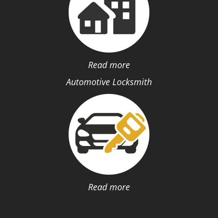
Read more
Automotive Locksmith
Read more