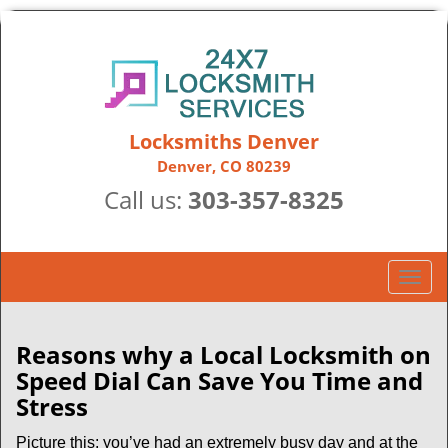
Locksmiths Denver
Denver, CO 80239
Call us:
303-357-8325
T
o
g
g
Reasons why a Local Locksmith on
l
Speed Dial Can Save You Time and
e
Stress
n
a
Picture this: you’ve had an extremely busy day and at the