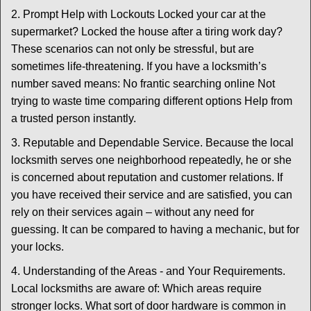
2. Prompt Help with Lockouts Locked your car at the
supermarket? Locked the house after a tiring work day?
These scenarios can not only be stressful, but are
sometimes life-threatening. If you have a locksmith’s
number saved means: No frantic searching online Not
trying to waste time comparing different options Help from
a trusted person instantly.
3. Reputable and Dependable Service. Because the local
locksmith serves one neighborhood repeatedly, he or she
is concerned about reputation and customer relations. If
you have received their service and are satisfied, you can
rely on their services again – without any need for
guessing. It can be compared to having a mechanic, but for
your locks.
4. Understanding of the Areas - and Your Requirements.
Local locksmiths are aware of: Which areas require
stronger locks. What sort of door hardware is common in