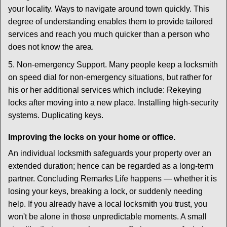
your locality. Ways to navigate around town quickly. This
degree of understanding enables them to provide tailored
services and reach you much quicker than a person who
does not know the area.
5. Non-emergency Support. Many people keep a locksmith
on speed dial for non-emergency situations, but rather for
his or her additional services which include: Rekeying
locks after moving into a new place. Installing high-security
systems. Duplicating keys.
Improving the locks on your home or office.
An individual locksmith safeguards your property over an
extended duration; hence can be regarded as a long-term
partner. Concluding Remarks Life happens — whether it is
losing your keys, breaking a lock, or suddenly needing
help. If you already have a local locksmith you trust, you
won't be alone in those unpredictable moments. A small