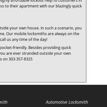
highly affordable lockout help to customers in
ss to their apartment with our blazingly quick
tside your own house. In such a scenario, you
 one. Our mobile locksmiths are always on the
all us any time of the day!
 pocket-friendly. Besides providing quick
f you are ever stranded outside your own
 us on 303-357-8325
mith
Automotive Locksmith