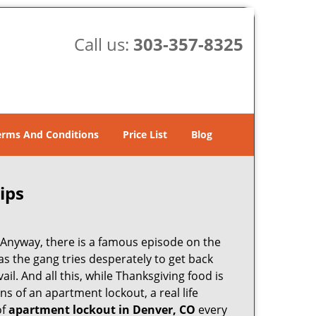
Call us:
303-357-8325
erms And Conditions
Price List
Blog
ips
t. Anyway, there is a famous episode on the
as the gang tries desperately to get back
il. And all this, while Thanksgiving food is
s of an apartment lockout, a real life
of
apartment lockout in Denver, CO
every