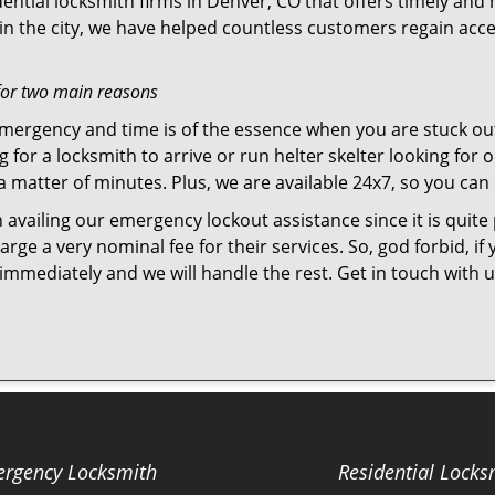
ential locksmith firms in Denver, CO that offers timely and 
in the city, we have helped countless customers regain acce
for two main reasons
emergency and time is of the essence when you are stuck ou
 for a locksmith to arrive or run helter skelter looking for
matter of minutes. Plus, we are available 24x7, so you can c
n availing our emergency lockout assistance since it is quite
rge a very nominal fee for their services. So, god forbid, i
 immediately and we will handle the rest. Get in touch with
rgency Locksmith
Residential Locks