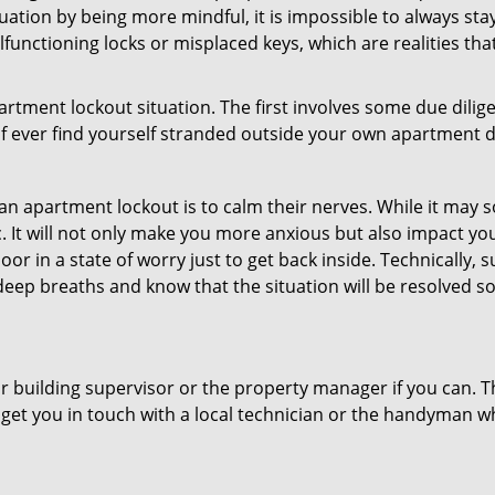
uation by being more mindful, it is impossible to always stay
functioning locks or misplaced keys, which are realities tha
partment lockout situation. The first involves some due dili
 if ever find yourself stranded outside your own apartment d
an apartment lockout is to calm their nerves. While it may
nic. It will not only make you more anxious but also impact y
oor in a state of worry just to get back inside. Technically
 deep breaths and know that the situation will be resolved so
 building supervisor or the property manager if you can. Th
n get you in touch with a local technician or the handyman w