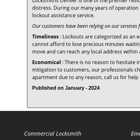
Locksmiths Denver is one of the premier resid
distress. During our many years of operation 
lockout assistance service.
Our customers have been relying on our services 
Timeliness
: Lockouts are categorized as an 
cannot afford to lose precious minutes waiting
move and can reach any local address within a 
Economical
: There is no reason to hesitate i
mitigation to customers, our professionals cha
apartment due to any reason, call us for help
Published on January - 2024
Commercial Locksmith
Eme