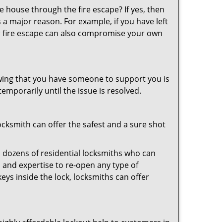
 house through the fire escape? If yes, then
 a major reason. For example, if you have left
r fire escape can also compromise your own
owing that you have someone to support you is
emporarily until the issue is resolved.
locksmith can offer the safest and a sure shot
 dozens of residential locksmiths who can
 and expertise to re-open any type of
eys inside the lock, locksmiths can offer