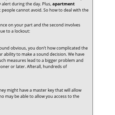
 alert during the day. Plus,
apartment
t people cannot avoid. So how to deal with the
gence on your part and the second involves
ue to a lockout:
 sound obvious, you don’t how complicated the
our ability to make a sound decision. We have
, such measures lead to a bigger problem and
oner or later. Afterall, hundreds of
ey might have a master key that will allow
ho may be able to allow you access to the