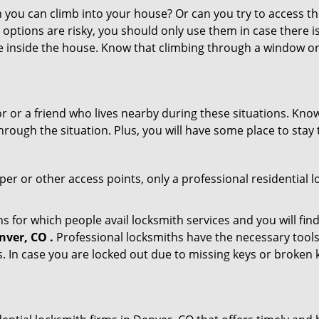
ou can climb into your house? Or can you try to access the
 options are risky, you should only use them in case there is
e inside the house. Know that climbing through a window o
or or a friend who lives nearby during these situations. Kn
ough the situation. Plus, you will have some place to stay t
per or other access points, only a professional residential 
for which people avail locksmith services and you will find
nver, CO .
Professional locksmiths have the necessary tools
 In case you are locked out due to missing keys or broken k