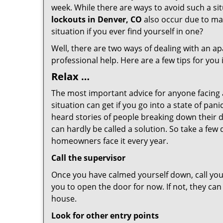
week. While there are ways to avoid such a sit
lockouts in Denver, CO
also occur due to mal
situation if you ever find yourself in one?
Well, there are two ways of dealing with an a
professional help. Here are a few tips for you
Relax …
The most important advice for anyone facing 
situation can get if you go into a state of pa
heard stories of people breaking down their d
can hardly be called a solution. So take a few
homeowners face it every year.
Call the supervisor
Once you have calmed yourself down, call your
you to open the door for now. If not, they ca
house.
Look for other entry points