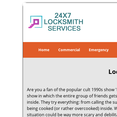
Home
Commercial
Emergency
Lo
Are you a fan of the popular cult 1990s show '
show in which the entire group of friends gets
inside. They try everything: from calling the 
being cooked (or rather overcooked) inside. Wh
situation could be way more scary and debilit