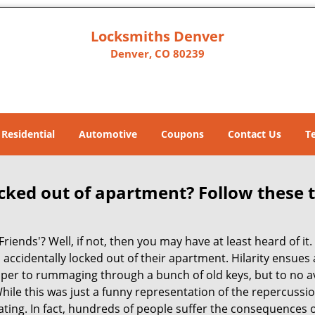
Locksmiths Denver
Denver, CO 80239
Residential
Automotive
Coupons
Contact Us
T
cked out of apartment? Follow these t
Friends'? Well, if not, then you may have at least heard of i
 accidentally locked out of their apartment. Hilarity ensues 
super to rummaging through a bunch of old keys, but to no ava
ile this was just a funny representation of the repercussion
ating. In fact, hundreds of people suffer the consequences 