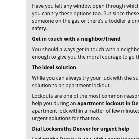
Have you left any window open through which y
you can try these options too. But since these
someone on the gas or there’s a toddler alon
safety.
Get in touch with a neighbor/friend
You should always get in touch with a neighb
enough to give you the moral courage to go thr
The ideal solution
While you can always try your luck with the su
solution to an apartment lockout.
Lockouts are one of the most common reasons 
help you during an
apartment lockout in De
apartment lock within a matter of few minutes.
urgent solutions for that too.
Dial Locksmiths Denver for urgent help