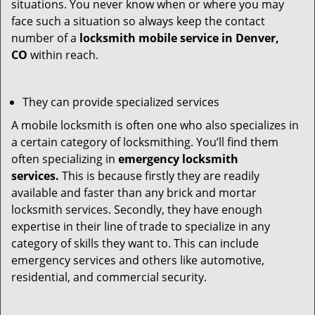
situations. You never know when or where you may
face such a situation so always keep the contact
number of a
locksmith mobile service in Denver,
CO
within reach.
They can provide specialized services
A mobile locksmith is often one who also specializes in
a certain category of locksmithing. You’ll find them
often specializing in
emergency locksmith
services.
This is because firstly they are readily
available and faster than any brick and mortar
locksmith services. Secondly, they have enough
expertise in their line of trade to specialize in any
category of skills they want to. This can include
emergency services and others like automotive,
residential, and commercial security.