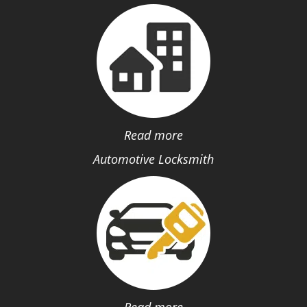
Read more
Automotive Locksmith