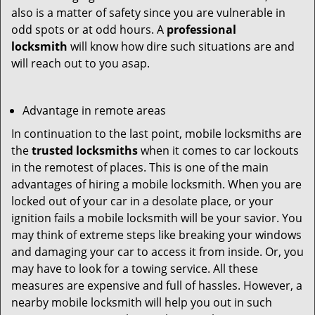
also is a matter of safety since you are vulnerable in
odd spots or at odd hours. A
professional
locksmith
will know how dire such situations are and
will reach out to you asap.
Advantage in remote areas
In continuation to the last point, mobile locksmiths are
the
trusted locksmiths
when it comes to car lockouts
in the remotest of places. This is one of the main
advantages of hiring a mobile locksmith. When you are
locked out of your car in a desolate place, or your
ignition fails a mobile locksmith will be your savior. You
may think of extreme steps like breaking your windows
and damaging your car to access it from inside. Or, you
may have to look for a towing service. All these
measures are expensive and full of hassles. However, a
nearby mobile locksmith will help you out in such