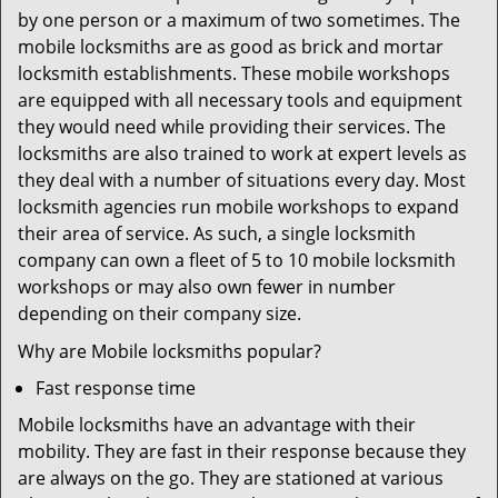
by one person or a maximum of two sometimes. The
mobile locksmiths are as good as brick and mortar
locksmith establishments. These mobile workshops
are equipped with all necessary tools and equipment
they would need while providing their services. The
locksmiths are also trained to work at expert levels as
they deal with a number of situations every day. Most
locksmith agencies run mobile workshops to expand
their area of service. As such, a single locksmith
company can own a fleet of 5 to 10 mobile locksmith
workshops or may also own fewer in number
depending on their company size.
Why are Mobile locksmiths popular?
Fast response time
Mobile locksmiths have an advantage with their
mobility. They are fast in their response because they
are always on the go. They are stationed at various