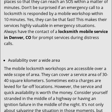
places so that they can reach an SOS within a matter of
minutes. Don’t be surprised if an emergency call to a
locksmith is responded by a mobile workshop within
10 minutes. Yes, they can be that fast! This makes their
services highly valuable in emergency situations.
Always have the contact of a
locksmith mobile service
in Denver, CO
for prompt services during distress
calls.
Availability over a wide area
The mobile locksmith workshops are accessible over a
wide scope of area. They can cover a service area of 30-
40 square kilometers. Sometimes extra charges are
levied for far-off locations. However, the service and
quick availability is worth the money. Consider yourself
stranded in the middle of a highway or having an
ignition failure in the middle of the night. It’s not only
about salvaging the situation in those moments, but