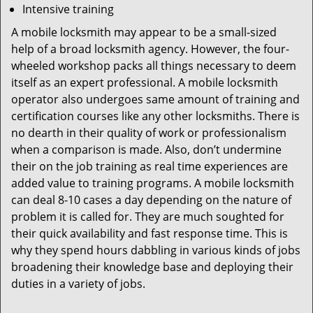
Intensive training
A mobile locksmith may appear to be a small-sized
help of a broad locksmith agency. However, the four-
wheeled workshop packs all things necessary to deem
itself as an expert professional. A mobile locksmith
operator also undergoes same amount of training and
certification courses like any other locksmiths. There is
no dearth in their quality of work or professionalism
when a comparison is made. Also, don’t undermine
their on the job training as real time experiences are
added value to training programs. A mobile locksmith
can deal 8-10 cases a day depending on the nature of
problem it is called for. They are much soughted for
their quick availability and fast response time. This is
why they spend hours dabbling in various kinds of jobs
broadening their knowledge base and deploying their
duties in a variety of jobs.