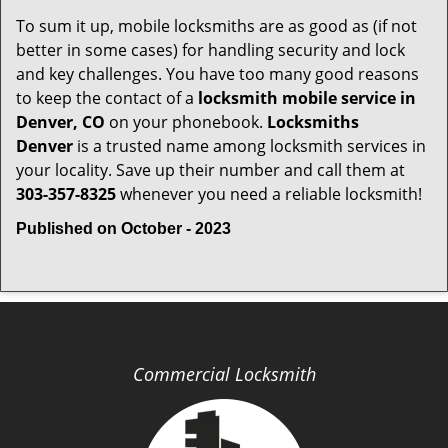
To sum it up, mobile locksmiths are as good as (if not
better in some cases) for handling security and lock
and key challenges. You have too many good reasons
to keep the contact of a
locksmith mobile service in
Denver, CO
on your phonebook.
Locksmiths
Denver
is a trusted name among locksmith services in
your locality. Save up their number and call them at
303-357-8325
whenever you need a reliable locksmith!
Published on October - 2023
Commercial Locksmith