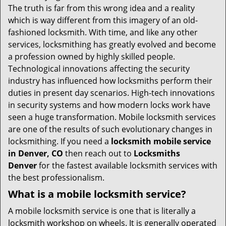
v
The truth is far from this wrong idea and a reality
i
which is way different from this imagery of an old-
g
fashioned locksmith. With time, and like any other
a
services, locksmithing has greatly evolved and become
t
a profession owned by highly skilled people.
i
Technological innovations affecting the security
o
industry has influenced how locksmiths perform their
n
duties in present day scenarios. High-tech innovations
in security systems and how modern locks work have
seen a huge transformation. Mobile locksmith services
are one of the results of such evolutionary changes in
locksmithing. If you need a
locksmith mobile service
in Denver, CO
then reach out to
Locksmiths
Denver
for the fastest available locksmith services with
the best professionalism.
What is a mobile locksmith service?
A mobile locksmith service is one that is literally a
locksmith workshop on wheels. It is generally operated