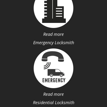
Read more
Emergency Locksmith
Read more
Residential Locksmith