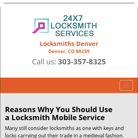
Locksmiths Denver
Denver, CO 80239
Call us:
303-357-8325
T
o
g
g
Reasons Why You Should Use
l
a
Locksmith Mobile Service
e
n
Many still consider locksmiths as one with keys and
a
locks carrying out their trade in a medieval fashion.