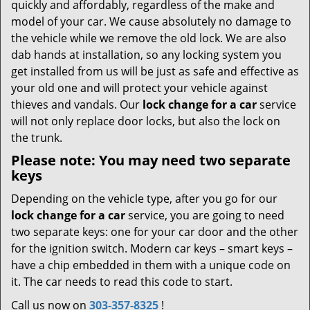
quickly and affordably, regardless of the make and
model of your car. We cause absolutely no damage to
the vehicle while we remove the old lock. We are also
dab hands at installation, so any locking system you
get installed from us will be just as safe and effective as
your old one and will protect your vehicle against
thieves and vandals. Our
lock change for a car
service
will not only replace door locks, but also the lock on
the trunk.
Please note: You may need two separate
keys
Depending on the vehicle type, after you go for our
lock change for a car
service, you are going to need
two separate keys: one for your car door and the other
for the ignition switch. Modern car keys – smart keys –
have a chip embedded in them with a unique code on
it. The car needs to read this code to start.
Call us now on
303-357-8325
!