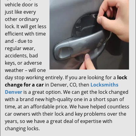
vehicle door is
just like every
other ordinary
lock. It will get less
efficient with time
and - due to
regular wear,
accidents, bad
keys, or adverse
weather – will one
day stop working entirely. If you are looking for a
lock
change for a car
in Denver, CO, then
Locksmiths
Denver
is a great option. We can get the lock changed
with a brand new high-quality one in a short span of
time, at an affordable price. We have helped countless
car owners with their lock and key problems over the
years, so we have a great deal of expertise with
changing locks.