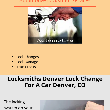
Automotive Locksmith Services
Lock Changes
Lock Damage
Trunk Locks
Locksmiths Denver Lock Change
For A Car Denver, CO
The locking
system on your