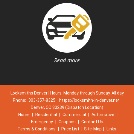
Read more
Locksmiths Denver | Hours: Monday through Sunday, All day
Phone:
303-357-8325
https://locksmith-in-denver.net
Denver, CO 80239 (Dispatch Location)
Home
|
Residential
|
Commercial
|
Automotive
|
Emergency
|
Coupons
|
Contact Us
Terms & Conditions
|
Price List
|
Site-Map
|
Links