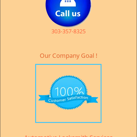
v
i
g
a
t
303-357-8325
i
o
n
Our Company Goal !