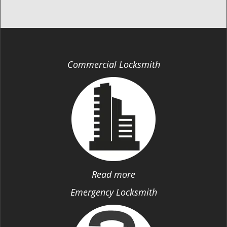
Commercial Locksmith
Read more
Emergency Locksmith