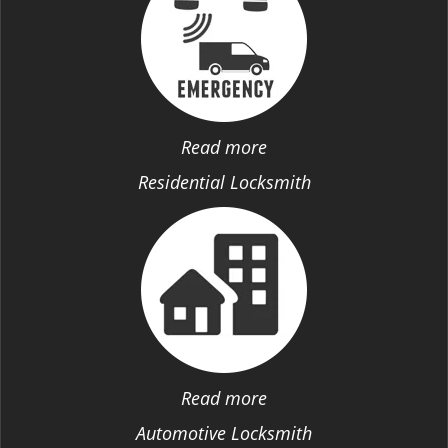
Read more
Residential Locksmith
Read more
Automotive Locksmith