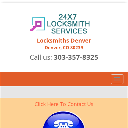
Locksmiths Denver
Denver, CO 80239
Call us:
303-357-8325
T
o
g
g
Click Here To Contact Us
l
e
n
a