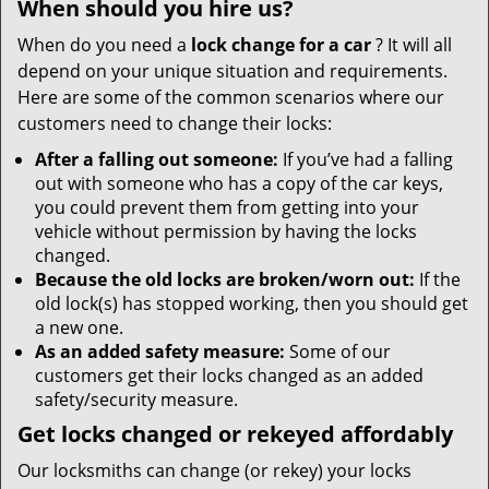
When should you hire us?
When do you need a
lock change for a car
? It will all
depend on your unique situation and requirements.
Here are some of the common scenarios where our
customers need to change their locks:
After a falling out someone:
If you’ve had a falling
out with someone who has a copy of the car keys,
you could prevent them from getting into your
vehicle without permission by having the locks
changed.
Because the old locks are broken/worn out:
If the
old lock(s) has stopped working, then you should get
a new one.
As an added safety measure:
Some of our
customers get their locks changed as an added
safety/security measure.
Get locks changed or rekeyed affordably
Our locksmiths can change (or rekey) your locks