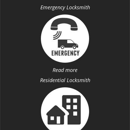
Emergency Locksmith
Read more
Residential Locksmith