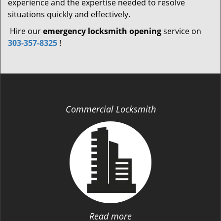
experience and the expertise needed to resolve
situations quickly and effectively.
Hire our
emergency locksmith opening
service on
303-357-8325
!
Commercial Locksmith
Read more