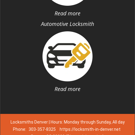
Read more
Automotive Locksmith
Read more
Locksmiths Denver | Hours: Monday through Sunday, All day
Phone:
303-357-8325
https://locksmith-in-denver.net