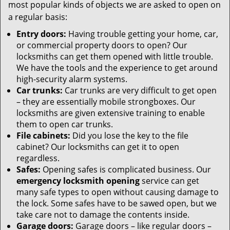
most popular kinds of objects we are asked to open on
a regular basis:
Entry doors:
Having trouble getting your home, car,
or commercial property doors to open? Our
locksmiths can get them opened with little trouble.
We have the tools and the experience to get around
high-security alarm systems.
Car trunks:
Car trunks are very difficult to get open
– they are essentially mobile strongboxes. Our
locksmiths are given extensive training to enable
them to open car trunks.
File cabinets:
Did you lose the key to the file
cabinet? Our locksmiths can get it to open
regardless.
Safes:
Opening safes is complicated business. Our
emergency locksmith opening
service can get
many safe types to open without causing damage to
the lock. Some safes have to be sawed open, but we
take care not to damage the contents inside.
Garage doors:
Garage doors – like regular doors –