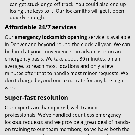
can get stuck or go off-track. You could also end up
losing the keys to it. Our locksmiths will get it open
quickly enough.
Affordable 24/7 services
Our
emergency locksmith opening
service is available
in Denver and beyond round-the-clock, all year. We can
be hired at your convenience – in advance or on an
emergency basis. We take about 30 minutes, on an
average, to reach most locations and only a few
minutes after that to handle most minor requests. We
don’t charge beyond our usual rate for any late night
work.
Super-fast resolution
Our experts are handpicked, well-trained
professionals. We’ve handled countless emergency
lockout requests and we provide a great deal of hands-
on training to our team members, so we have both the