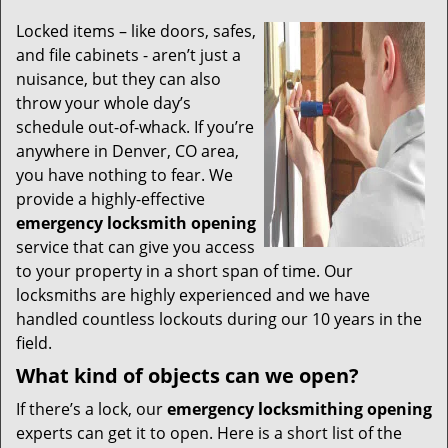
Locked items – like doors, safes,
and file cabinets - aren’t just a
nuisance, but they can also
throw your whole day’s
schedule out-of-whack. If you’re
anywhere in Denver, CO area,
you have nothing to fear. We
provide a highly-effective
emergency locksmith opening
service that can give you access
to your property in a short span of time. Our
locksmiths are highly experienced and we have
handled countless lockouts during our 10 years in the
field.
What kind of objects can we open?
If there’s a lock, our
emergency locksmithing opening
experts can get it to open. Here is a short list of the