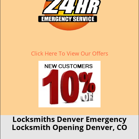
Click Here To View Our Offers
Locksmiths Denver Emergency
Locksmith Opening Denver, CO