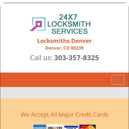
Locksmiths Denver
Denver, CO 80239
Call us:
303-357-8325
T
o
g
g
l
e
We Accept All Major Credit Cards
n
a