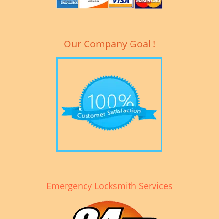
v
i
g
a
Our Company Goal !
t
i
o
n
Emergency Locksmith Services